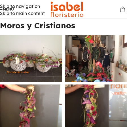
Skip to navigation
MENÚ
Skip to main content
Moros y Cristianos